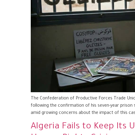
The Confederation of Productive Forces Trade Union
following the confirmation of his seven-year prison 
amid growing concerns about the impact of this cas
Algeria Fails to Keep It