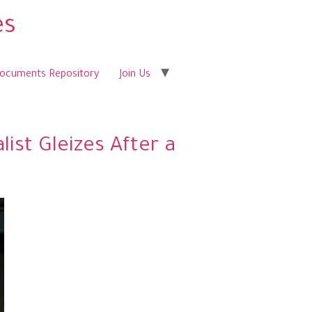
es
Documents Repository
Join Us
ist Gleizes After a