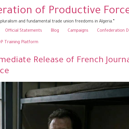
ration of Productive Forc
pluralism and fundamental trade union freedoms in Algeria.”
Official Statements
Blog
Campaigns
Confederation 
 Training Platform
ediate Release of French Journal
nce