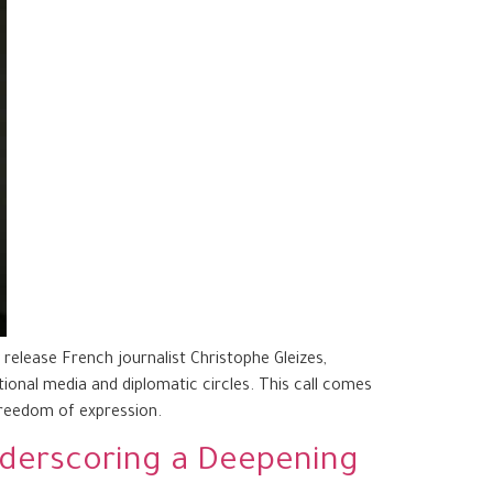
elease French journalist Christophe Gleizes,
tional media and diplomatic circles. This call comes
freedom of expression.
Underscoring a Deepening