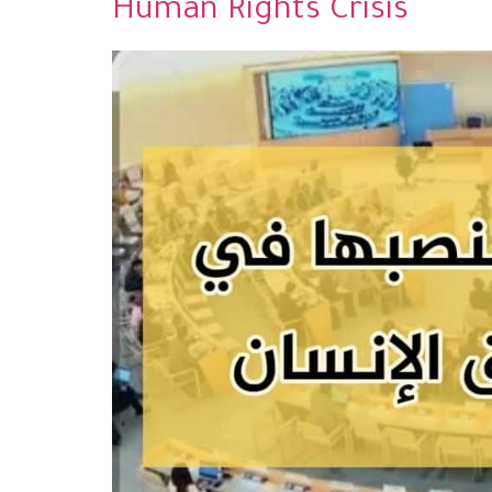
Human Rights Crisis