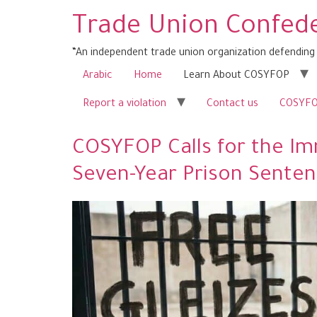
Trade Union Confede
“An independent trade union organization defending 
Arabic
Home
Learn About COSYFOP
Report a violation
Contact us
COSYFOP
COSYFOP Calls for the Imm
Seven-Year Prison Sente