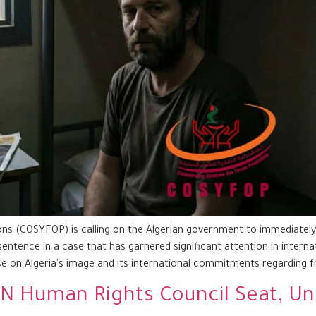
s (COSYFOP) is calling on the Algerian government to immediately r
sentence in a case that has garnered significant attention in interna
e on Algeria's image and its international commitments regarding 
s UN Human Rights Council Seat, 