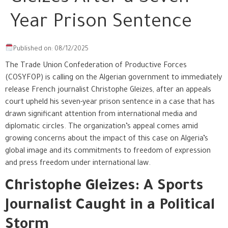
Year Prison Sentence
Published on: 08/12/2025
The Trade Union Confederation of Productive Forces
(COSYFOP) is calling on the Algerian government to immediately
release French journalist Christophe Gleizes, after an appeals
court upheld his seven-year prison sentence in a case that has
drawn significant attention from international media and
diplomatic circles. The organization’s appeal comes amid
growing concerns about the impact of this case on Algeria’s
global image and its commitments to freedom of expression
and press freedom under international law.
Christophe Gleizes: A Sports
Journalist Caught in a Political
Storm