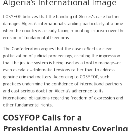
Algeria’s International Image
COSYFOP believes that the handling of Gleizes’s case further
damages Algeria’s international standing, particularly at a time
when the country is already facing mounting criticism over the
erosion of fundamental freedoms.
The Confederation argues that the case reflects a clear
politicization of judicial proceedings, creating the impression
that the justice system is being used as a tool to manage—or
even escalate—diplomatic tensions rather than to address
genuine criminal matters. According to COSYFOP, such
practices undermine the confidence of international partners
and cast serious doubt on Algeria’s adherence to its
international obligations regarding freedom of expression and
other fundamental rights.
COSYFOP Calls for a
Presidential Amnesty Covering