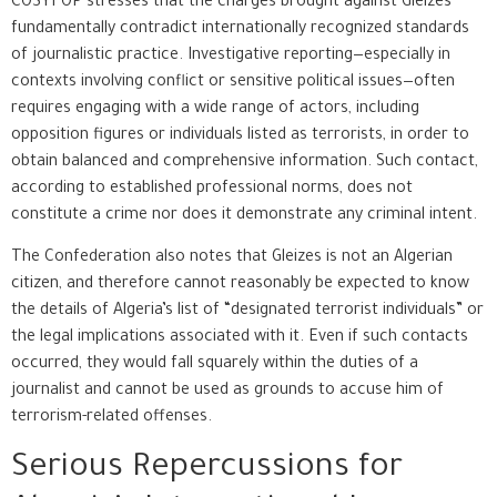
COSYFOP stresses that the charges brought against Gleizes
fundamentally contradict internationally recognized standards
of journalistic practice. Investigative reporting—especially in
contexts involving conflict or sensitive political issues—often
requires engaging with a wide range of actors, including
opposition figures or individuals listed as terrorists, in order to
obtain balanced and comprehensive information. Such contact,
according to established professional norms, does not
constitute a crime nor does it demonstrate any criminal intent.
The Confederation also notes that Gleizes is not an Algerian
citizen, and therefore cannot reasonably be expected to know
the details of Algeria’s list of “designated terrorist individuals” or
the legal implications associated with it. Even if such contacts
occurred, they would fall squarely within the duties of a
journalist and cannot be used as grounds to accuse him of
terrorism-related offenses.
Serious Repercussions for