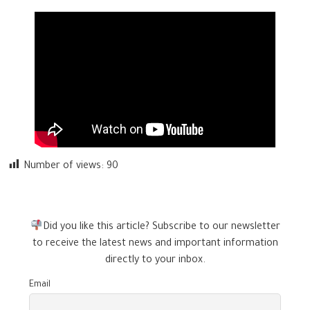
Number of views:
90
Did you like this article? Subscribe to our newsletter
to receive the latest news and important information
directly to your inbox.
Email