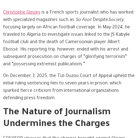
Christophe Gleizes
is a French sports journalist who has worked
with specialized magazines such as
So Foot
Despite
Society
,
focusing largely on African football coverage. In May 2024, he
traveled to Algeria to investigate issues linked to the JS Kabylie
football club and the death of Cameroonian player Albert
Ebossé. His reporting trip, however, ended with his arrest and
subsequent prosecution on charges of “glorifying terrorism”
and “possessing extremist publications.”
On December 3, 2025, the Tizi Ouzou Court of Appeal upheld the
initial ruling sentencing him to seven years in prison, which
sparked fierce criticism from international organizations
defending press freedom.
The Nature of Journalism
Undermines the Charges