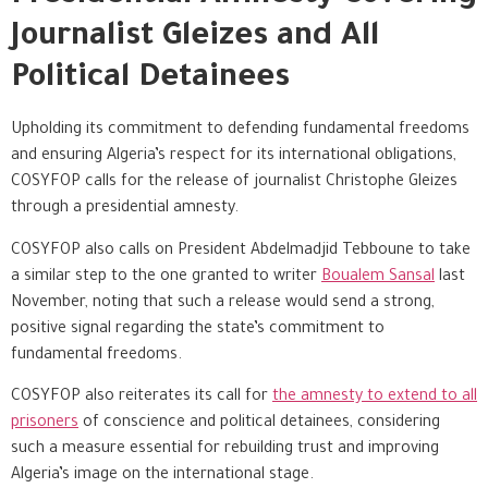
Journalist Gleizes and All
Political Detainees
Upholding its commitment to defending fundamental freedoms
and ensuring Algeria’s respect for its international obligations,
COSYFOP calls for the release of journalist Christophe Gleizes
through a presidential amnesty.
COSYFOP also calls on President Abdelmadjid Tebboune to take
a similar step to the one granted to writer
Boualem Sansal
last
November, noting that such a release would send a strong,
positive signal regarding the state’s commitment to
fundamental freedoms.
COSYFOP also reiterates its call for
the amnesty to extend to all
prisoners
of conscience and political detainees, considering
such a measure essential for rebuilding trust and improving
Algeria’s image on the international stage.