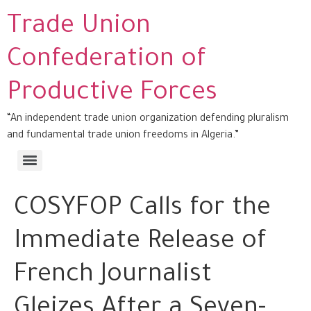
Trade Union
Confederation of
Productive Forces
“An independent trade union organization defending pluralism
and fundamental trade union freedoms in Algeria.”
COSYFOP Calls for the
Immediate Release of
French Journalist
Gleizes After a Seven-