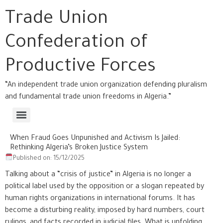
Trade Union
Confederation of
Productive Forces
“An independent trade union organization defending pluralism
and fundamental trade union freedoms in Algeria.”
When Fraud Goes Unpunished and Activism Is Jailed:
Rethinking Algeria’s Broken Justice System
Published on: 15/12/2025
Talking about a “crisis of justice” in Algeria is no longer a
political label used by the opposition or a slogan repeated by
human rights organizations in international forums. It has
become a disturbing reality, imposed by hard numbers, court
rulings, and facts recorded in judicial files. What is unfolding