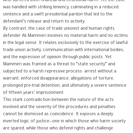
who suffered both financial and emotional harm. Yet the case
was handled with striking leniency, culminating in a reduced
sentence and a swift presidential pardon that led to the
defendant’s release and return to activity.
By contrast, the case of trade unionist and human rights
defender Ali Mammeri involves no material harm and no victims
in the legal sense. It relates exclusively to the exercise of lawful
trade union activity, communication with international bodies,
and the expression of opinion through public posts. Yet
Mammeri was framed as a threat to “state security” and
subjected to a harsh repressive process: arrest without a
warrant, enforced disappearance, allegations of torture,
prolonged pre-trial detention, and ultimately a severe sentence
of fifteen years’ imprisonment.
This stark contradiction between the nature of the acts
involved and the severity of the procedures and penalties
cannot be dismissed as coincidence. It exposes a deeply
inverted logic of justice—one in which those who harm society
are spared, while those who defend rights and challenge