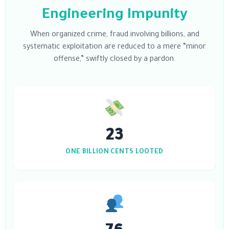
Engineering Impunity
When organized crime, fraud involving billions, and
systematic exploitation are reduced to a mere “minor
offense,” swiftly closed by a pardon.
23
ONE BILLION CENTS LOOTED