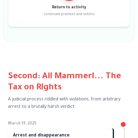
Return to activity
Continued practices and victims
Second: Ali Mammeri... The
Tax on Rights
A judicial process riddled with violations, from arbitrary
arrest to a brutally harsh verdict.
March 19, 2025
Arrest and disappearance