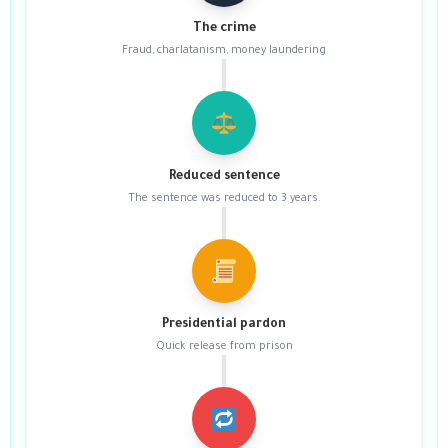
The crime
Fraud, charlatanism, money laundering
Reduced sentence
The sentence was reduced to 3 years.
Presidential pardon
Quick release from prison