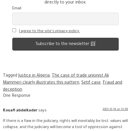
directly to your inbox.
Email
I agree to the site's privacy policy.
Tagged
Justice in Algeria
,
The case of trade unionist Ali
Mammeri clearly illustrates this pattern
,
Setif case
,
Fraud and
deception
One Response
2025-12-16 at 13:38
Kouafi abdelkader
says:
If there is a flaw in the judiciary, rights will inevitably be lost, values will
collapse, and the judiciary will become a tool of oppression against