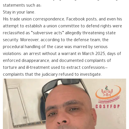
statements such as:
Stay in your lane.
His trade union correspondence, Facebook posts, and even his
attempt to establish a union committee to defend rights were
reclassified as “subversive acts” allegedly threatening state
security. Moreover, according to the defense team, the
procedural handling of the case was marred by serious
violations: an arrest without a warrant in March 2025, days of
enforced disappearance, and documented complaints of
torture and ill-treatment used to extract confessions—
complaints that the judiciary refused to investigate.