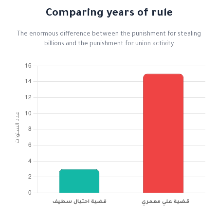
Comparing years of rule
The enormous difference between the punishment for stealing
billions and the punishment for union activity