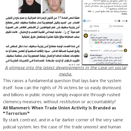
A glimpse into the latest developments in the case on social
media.
This raises a fundamental question that lays bare the system
itself: how can the rights of 76 victims be so easily dismissed,
and billions in public money simply evaporate through rushed
clemency measures, without restitution or accountability?
Ali Mammeri: When Trade Union Activity Is Branded as
“Terrorism”
By stark contrast, and in a far darker corner of the very same
judicial system, lies the case of the trade unionist and human