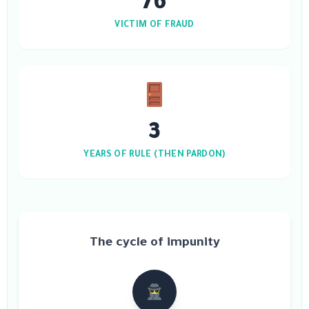
76
VICTIM OF FRAUD
3
YEARS OF RULE (THEN PARDON)
The cycle of impunity