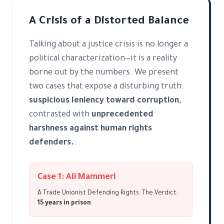
A Crisis of a Distorted Balance
Talking about a justice crisis is no longer a
political characterization—it is a reality
borne out by the numbers. We present
two cases that expose a disturbing truth:
suspicious leniency toward corruption,
contrasted with
unprecedented
harshness against human rights
defenders.
.
Case 1: Ali Mammeri
A Trade Unionist Defending Rights. The Verdict:
15 years in prison
.