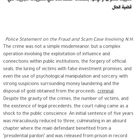
Police Statement on the Fraud and Scam Case Involving N.H.
The crime was not a simple misdemeanor, but a complex
operation involving the exploitation of influence and
connections within public institutions, the forgery of official
seals, the luring of victims with false investment promises, and
even the use of psychological manipulation and sorcery, with
strong suspicions surrounding money laundering and the
disposal of gold obtained from the proceeds.
criminal
.
Despite the gravity of the crimes, the number of victims, and
the existence of legal precedents, the court ruling came as a
shock to the public conscience. An initial sentence of five years
was miraculously reduced to three, culminating in an absurd
chapter where the main defendant benefited from a
"presidential pardon" and was released from prison in record