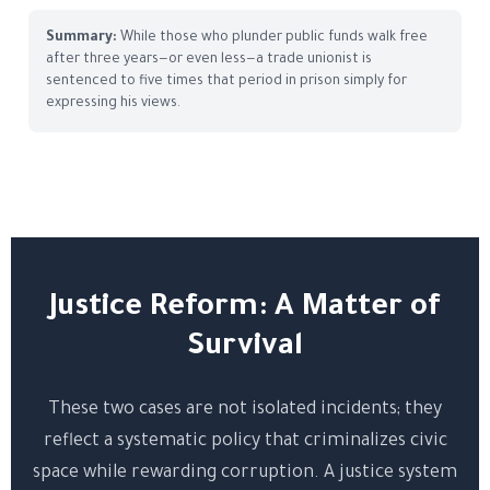
Summary:
While those who plunder public funds walk free
after three years—or even less—a trade unionist is
sentenced to five times that period in prison simply for
expressing his views.
Justice Reform: A Matter of
Survival
These two cases are not isolated incidents; they
reflect a systematic policy that criminalizes civic
space while rewarding corruption. A justice system