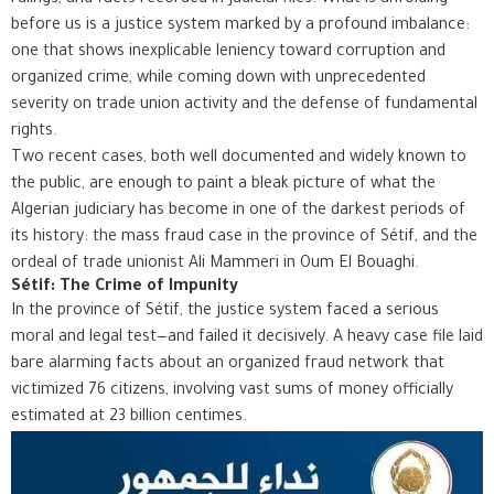
before us is a justice system marked by a profound imbalance:
one that shows inexplicable leniency toward corruption and
organized crime, while coming down with unprecedented
severity on trade union activity and the defense of fundamental
rights.
Two recent cases, both well documented and widely known to
the public, are enough to paint a bleak picture of what the
Algerian judiciary has become in one of the darkest periods of
its history: the mass fraud case in the province of Sétif, and the
ordeal of trade unionist Ali Mammeri in Oum El Bouaghi.
Sétif: The Crime of Impunity
In the province of Sétif, the justice system faced a serious
moral and legal test—and failed it decisively. A heavy case file laid
bare alarming facts about an organized fraud network that
victimized 76 citizens, involving vast sums of money officially
estimated at 23 billion centimes.