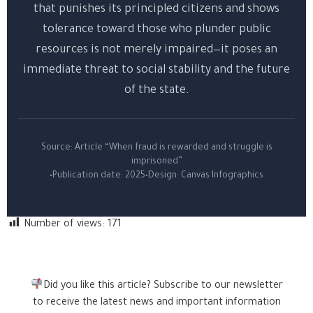
that punishes its principled citizens and shows
tolerance toward those who plunder public
resources is not merely impaired—it poses an
immediate threat to social stability and the future
of the state.
Source: Article “When fraud is rewarded and struggle is
imprisoned”
•
Publication date: 2025
•
Design: Canvas Infographics
Number of views:
171
Did you like this article? Subscribe to our newsletter
to receive the latest news and important information