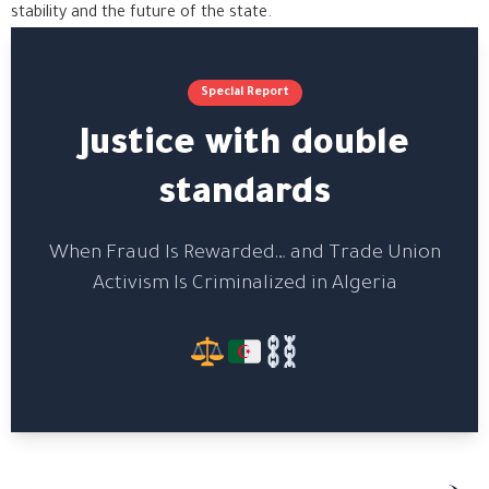
stability and the future of the state.
Special Report
Justice with double
standards
When Fraud Is Rewarded… and Trade Union
Activism Is Criminalized in Algeria