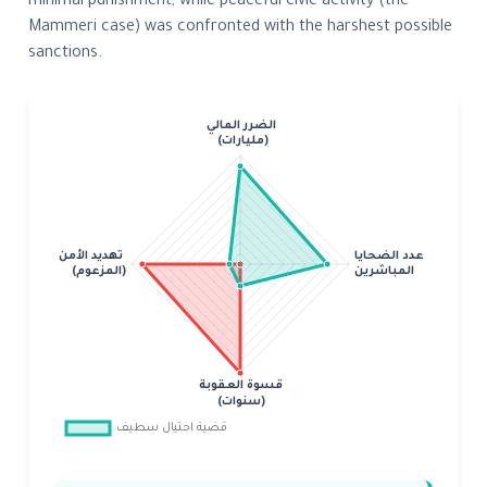
minimal punishment, while peaceful civic activity (the
Mammeri case) was confronted with the harshest possible
sanctions.