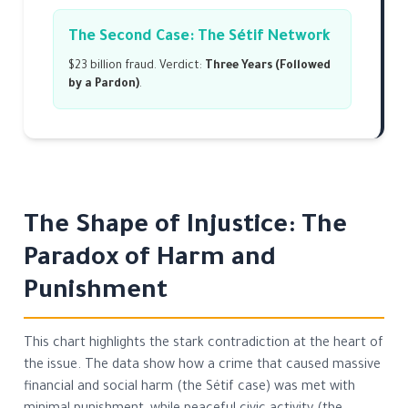
The Second Case: The Sétif Network
$23 billion fraud. Verdict:
Three Years (Followed
by a Pardon)
.
The Shape of Injustice: The
Paradox of Harm and
Punishment
This chart highlights the stark contradiction at the heart of
the issue. The data show how a crime that caused massive
financial and social harm (the Sétif case) was met with