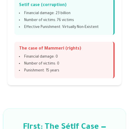
Setif case (corruption)
Financial damage: 23 billion
Number of victims: 76 victims
Effective Punishment: Virtually Non-Existent
The case of Mammeri (rights)
Financial damage: 0
Number of victims: 0
Punishment: 15 years
First: The Sétif Case —