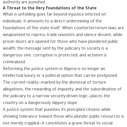
authority are punished.
A Threat to the Very Foundations of the State
What is unfolding goes far beyond injustice inflicted on
individuals; it amounts to a direct undermining of the
foundations of the state itself. When counterterrorism laws are
weaponized to repress trade unionists and silence dissent, while
prison doors are opened for those who have plundered public
wealth, the message sent by the judiciary to society is a
dangerous one: corruption is protected, and activism is
criminalized.
Reforming the justice system in Algeria is no longer an
intellectual luxury or a political option that can be postponed.
The current reality—marked by the dismissal of torture
allegations, the rewarding of impunity, and the subordination of
the judiciary to a narrow security-driven logic—places the
country on a dangerously slippery slope.
A justice system that punishes its principled citizens while
showing tolerance toward those who plunder public resources is
not merely crippled—it constitutes a grave threat to social