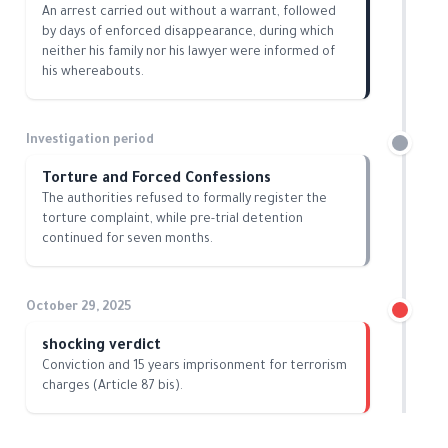
An arrest carried out without a warrant, followed
by days of enforced disappearance, during which
neither his family nor his lawyer were informed of
his whereabouts.
Investigation period
Torture and Forced Confessions
The authorities refused to formally register the
torture complaint, while pre-trial detention
continued for seven months.
October 29, 2025
shocking verdict
Conviction and 15 years imprisonment for terrorism
charges (Article 87 bis).