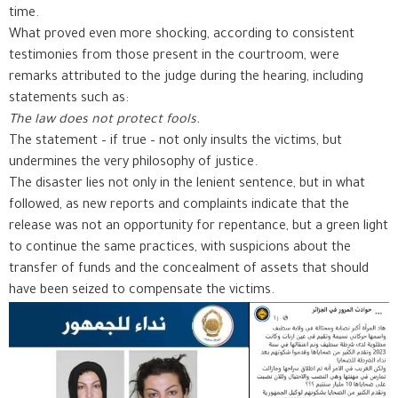
time.
What proved even more shocking, according to consistent
testimonies from those present in the courtroom, were
remarks attributed to the judge during the hearing, including
statements such as:
The law does not protect fools.
The statement – if true – not only insults the victims, but
undermines the very philosophy of justice.
The disaster lies not only in the lenient sentence, but in what
followed, as new reports and complaints indicate that the
release was not an opportunity for repentance, but a green light
to continue the same practices, with suspicions about the
transfer of funds and the concealment of assets that should
have been seized to compensate the victims.