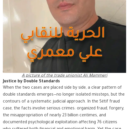
A picture of the trade unionist Ali Mammeri
Justice by Double Standards
When the two cases are placed side by side, a clear pattern of
double standards emerges—no longer isolated missteps, but the
contours of a systematic judicial approach. In the Sétif fraud
case, the facts involve serious crimes: organized fraud, forgery,
the misappropriation of nearly 23 billion centimes, and
documented psychological exploitation affecting 76 citizens