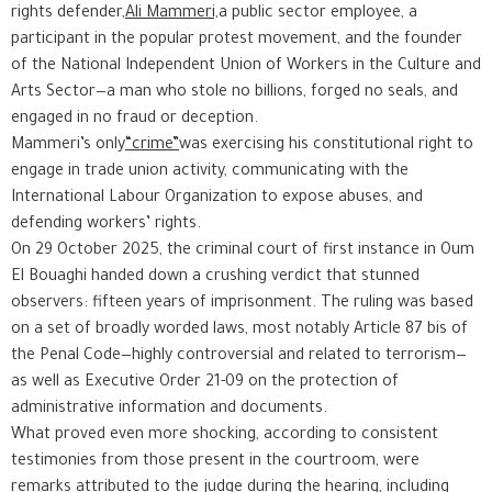
rights defender,
Ali Mammeri,
a public sector employee, a
participant in the popular protest movement, and the founder
of the National Independent Union of Workers in the Culture and
Arts Sector—a man who stole no billions, forged no seals, and
engaged in no fraud or deception.
Mammeri’s only
“crime”
was exercising his constitutional right to
engage in trade union activity, communicating with the
International Labour Organization to expose abuses, and
defending workers’ rights.
On 29 October 2025, the criminal court of first instance in Oum
El Bouaghi handed down a crushing verdict that stunned
observers: fifteen years of imprisonment. The ruling was based
on a set of broadly worded laws, most notably Article 87 bis of
the Penal Code—highly controversial and related to terrorism—
as well as Executive Order 21-09 on the protection of
administrative information and documents.
What proved even more shocking, according to consistent
testimonies from those present in the courtroom, were
remarks attributed to the judge during the hearing, including