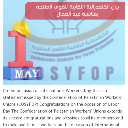
On the occasion of International Workers' Day, this is a
statement issued by the Confederation of Palestinian Workers'
Unions (COSYFOP) Congratulations on the occasion of Labor
Day The Confederation of Palestinian Workers' Unions extends
its sincere congratulations and blessings to all its members and
to male and female workers on the occasion of International