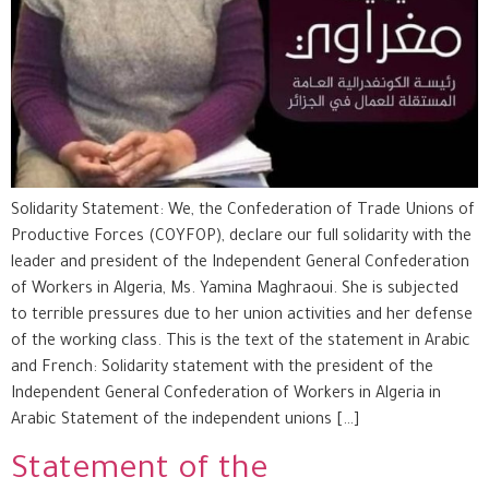
Solidarity Statement: We, the Confederation of Trade Unions of
Productive Forces (COYFOP), declare our full solidarity with the
leader and president of the Independent General Confederation
of Workers in Algeria, Ms. Yamina Maghraoui. She is subjected
to terrible pressures due to her union activities and her defense
of the working class. This is the text of the statement in Arabic
and French: Solidarity statement with the president of the
Independent General Confederation of Workers in Algeria in
Arabic Statement of the independent unions […]
Statement of the