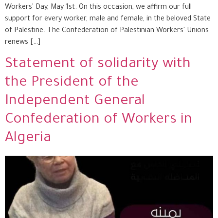
Workers' Day, May 1st. On this occasion, we affirm our full
support for every worker, male and female, in the beloved State
of Palestine. The Confederation of Palestinian Workers' Unions
renews […]
Statement of solidarity with
the President of the
Independent General
Confederation of Workers in
Algeria