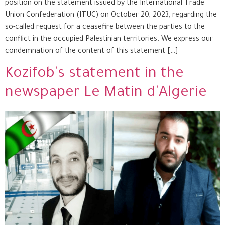
position on the statement issued by the International Trade
Union Confederation (ITUC) on October 20, 2023, regarding the
so-called request for a ceasefire between the parties to the
conflict in the occupied Palestinian territories. We express our
condemnation of the content of this statement […]
Kozifob's statement in the
newspaper Le Matin d'Algerie