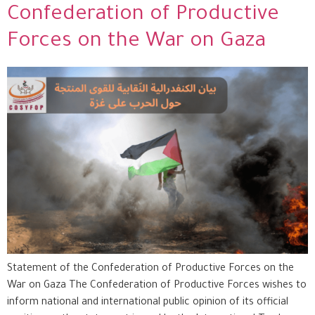
Confederation of Productive
Forces on the War on Gaza
Statement of the Confederation of Productive Forces on the
War on Gaza The Confederation of Productive Forces wishes to
inform national and international public opinion of its official