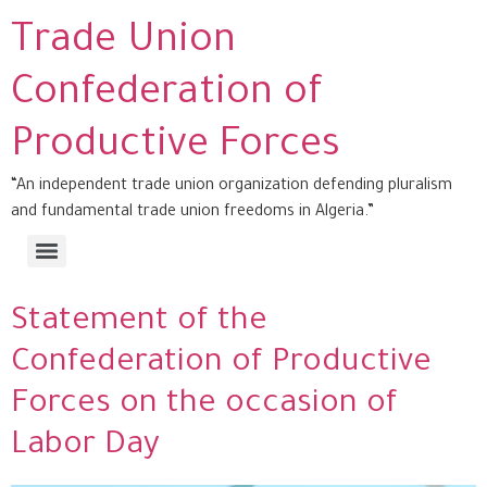
Trade Union
Confederation of
Productive Forces
“An independent trade union organization defending pluralism
and fundamental trade union freedoms in Algeria.”
Statement of the
Confederation of Productive
Forces on the occasion of
Labor Day