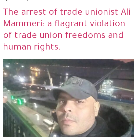
The arrest of trade unionist Ali
Mammeri: a flagrant violation
of trade union freedoms and
human rights.