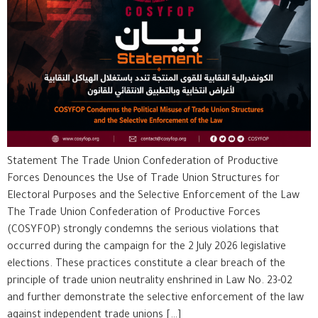
Statement The Trade Union Confederation of Productive
Forces Denounces the Use of Trade Union Structures for
Electoral Purposes and the Selective Enforcement of the Law
The Trade Union Confederation of Productive Forces
(COSYFOP) strongly condemns the serious violations that
occurred during the campaign for the 2 July 2026 legislative
elections. These practices constitute a clear breach of the
principle of trade union neutrality enshrined in Law No. 23-02
and further demonstrate the selective enforcement of the law
against independent trade unions […]