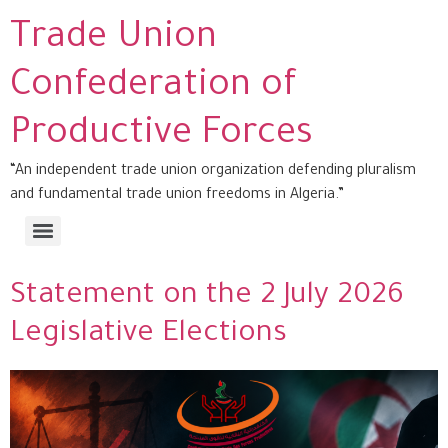
Trade Union
Confederation of
Productive Forces
“An independent trade union organization defending pluralism
and fundamental trade union freedoms in Algeria.”
Statement on the 2 July 2026
Legislative Elections