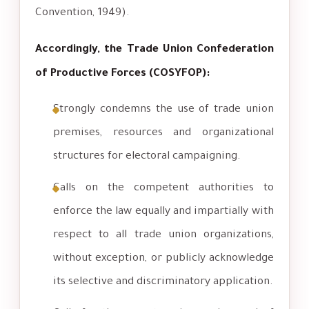
Convention, 1949).
Accordingly, the Trade Union Confederation
of Productive Forces (COSYFOP):
Strongly condemns the use of trade union
premises, resources and organizational
structures for electoral campaigning.
Calls on the competent authorities to
enforce the law equally and impartially with
respect to all trade union organizations,
without exception, or publicly acknowledge
its selective and discriminatory application.