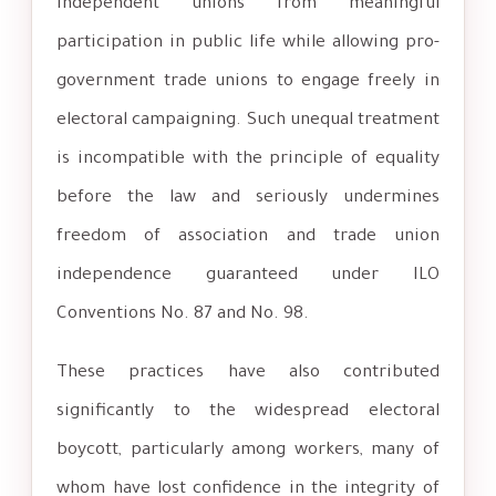
independent unions from meaningful
participation in public life while allowing pro-
government trade unions to engage freely in
electoral campaigning. Such unequal treatment
is incompatible with the principle of equality
before the law and seriously undermines
freedom of association and trade union
independence guaranteed under ILO
Conventions No. 87 and No. 98.
These practices have also contributed
significantly to the widespread electoral
boycott, particularly among workers, many of
whom have lost confidence in the integrity of