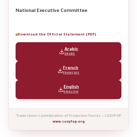
National Executive Committee
Download the Official Statement (PDF)
Arabic
ARABE
French
FRANÇAIS
English
ENGLISH
Trade Union Confederation of Productive Forces — COSYFOP
www.cosyfop.org