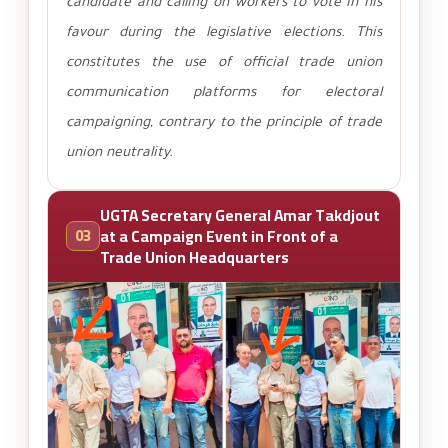
candidate and calling on workers to vote in his
favour during the legislative elections. This
constitutes the use of official trade union
communication platforms for electoral
campaigning, contrary to the principle of trade
union neutrality.
UGTA Secretary General Amar Takdjout
03
at a Campaign Event in Front of a
Trade Union Headquarters