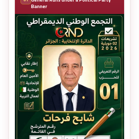
Banner