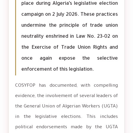
place during Algeria’s legislative election
campaign on 2 July 2026. These practices
undermine the principle of trade union
neutrality enshrined in Law No. 23-02 on
the Exercise of Trade Union Rights and
once again expose the selective
enforcement of this legislation.
COSYFOP has documented, with compelling
evidence, the involvement of several leaders of
the General Union of Algerian Workers (UGTA)
in the legislative elections. This includes
political endorsements made by the UGTA