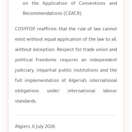
on the Application of Conventions and
Recommendations (CEACR).
COSYFOP reaffirms that the rule of law cannot
exist without equal application of the law to all,
without exception. Respect for trade union and
political freedoms requires an independent
judiciary, impartial public institutions and the
full implementation of Algeria’s international
obligations under international labour
standards.
Algiers, 6 July 2026