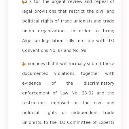
Calls for the urgent review and repeal of
legal provisions that restrict the civil and
political rights of trade unionists and trade
union organizations, in order to bring
Algerian legislation fully into line with ILO
Conventions No. 87 and No. 98.
Announces that it will formally submit these
documented violations, together with
evidence of the discriminatory
enforcement of Law No. 23-02 and the
restrictions imposed on the civil and
political rights of independent trade
unionists, to the ILO Committee of Experts