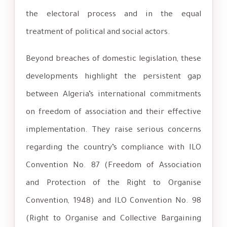
the electoral process and in the equal
treatment of political and social actors.
Beyond breaches of domestic legislation, these
developments highlight the persistent gap
between Algeria’s international commitments
on freedom of association and their effective
implementation. They raise serious concerns
regarding the country’s compliance with ILO
Convention No. 87 (Freedom of Association
and Protection of the Right to Organise
Convention, 1948) and ILO Convention No. 98
(Right to Organise and Collective Bargaining