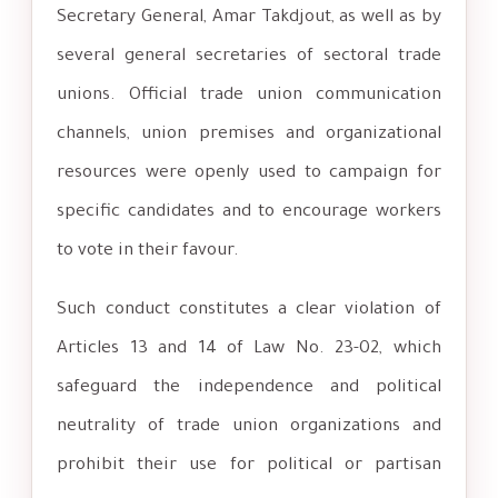
Secretary General, Amar Takdjout, as well as by
several general secretaries of sectoral trade
unions. Official trade union communication
channels, union premises and organizational
resources were openly used to campaign for
specific candidates and to encourage workers
to vote in their favour.
Such conduct constitutes a clear violation of
Articles 13 and 14 of Law No. 23-02, which
safeguard the independence and political
neutrality of trade union organizations and
prohibit their use for political or partisan