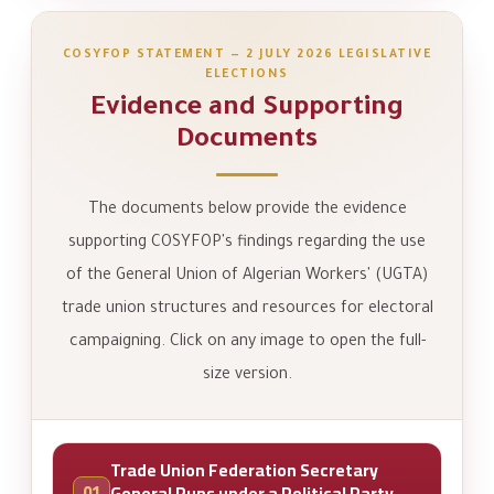
COSYFOP STATEMENT — 2 JULY 2026 LEGISLATIVE
ELECTIONS
Evidence and Supporting
Documents
The documents below provide the evidence
supporting COSYFOP's findings regarding the use
of the General Union of Algerian Workers' (UGTA)
trade union structures and resources for electoral
campaigning. Click on any image to open the full-
size version.
Trade Union Federation Secretary
01
General Runs under a Political Party