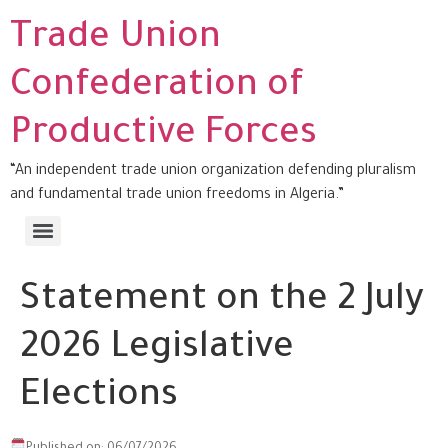
Trade Union
Confederation of
Productive Forces
“An independent trade union organization defending pluralism
and fundamental trade union freedoms in Algeria.”
Statement on the 2 July
2026 Legislative
Elections