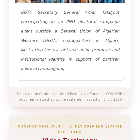
تكبير
UGTA Secretary General Amar Takdjout
participating in an RND electoral campaign
event outside a General Union of Algerian
Workers (UGTA) headquarters in Algiers,
illustrating the use of trade union premises and
institutional identity in support of partisan
political campaigning.
Trade Union Confederation of Productive Forces — COSYFOP ·
Documents attached to the statement issued on 6 July 2026
COSYFOP STATEMENT — 2 JULY 2026 LEGISLATIVE
ELECTIONS