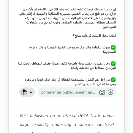
تكبير
Post published on an official UGTA trade union
page explicitly endorsing a specific electoral