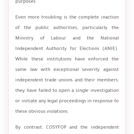
purposes.
Even more troubling is the complete inaction
of the public authorities, particularly the
Ministry of Labour and the National
Independent Authority for Elections (ANIE).
While these institutions have enforced the
same law with exceptional severity against
independent trade unions and their members,
they have failed to open a single investigation
or initiate any legal proceedings in response to
these obvious violations.
By contrast, COSYFOP and the independent