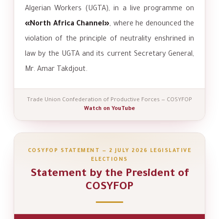
Algerian Workers (UGTA), in a live programme on
«North Africa Channel»
, where he denounced the
violation of the principle of neutrality enshrined in
law by the UGTA and its current Secretary General,
Mr. Amar Takdjout.
Trade Union Confederation of Productive Forces — COSYFOP
Watch on YouTube
COSYFOP STATEMENT — 2 JULY 2026 LEGISLATIVE
ELECTIONS
Statement by the President of
COSYFOP