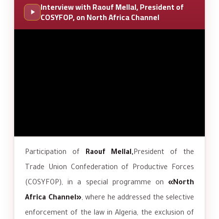
Interview with Raouf Mellal, President of
COSYFOP, on North Africa Channel
Participation of
Raouf Mellal,
President of the
Trade Union Confederation of Productive Forces
(COSYFOP), in a special programme on
«North
Africa Channel»
, where he addressed the selective
enforcement of the law in Algeria, the exclusion of