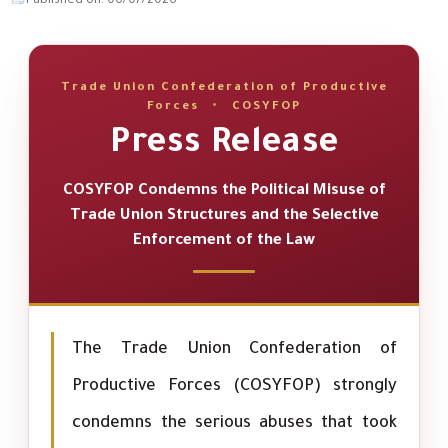
Published on: 06/07/2026
Trade Union Confederation of Productive
Forces
•
COSYFOP
Press Release
COSYFOP Condemns the Political Misuse of
Trade Union Structures and the Selective
Enforcement of the Law
The Trade Union Confederation of
Productive Forces (COSYFOP) strongly
condemns the serious abuses that took