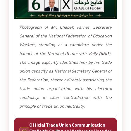
تكبير
Photograph of Mr. Chabah Farhat, Secretary
General of the National Federation of Education
Workers, standing as a candidate under the
banner of the National Democratic Rally (RND).
The image explicitly identifies him by his trade
union capacity as National Secretary General of
the Federation, thereby directly associating the
trade union organization with his electoral
candidacy, in clear contradiction with the
principle of trade union neutrality.
Official Trade Union Communication