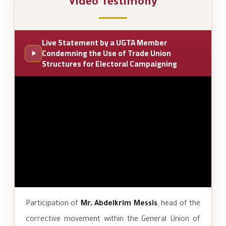
Video Testimony
Live Statement by a UGTA Member
Condemning the Use of Trade Union
Structures for Electoral Campaigning
Participation of
Mr. Abdelkrim Messis
, head of the
corrective movement within the General Union of