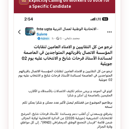
02
Explicitly Calling on Workers to Vote for
a Specific Candidate