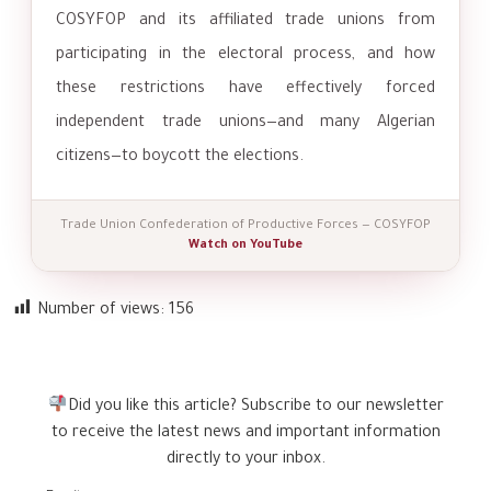
COSYFOP and its affiliated trade unions from
participating in the electoral process, and how
these restrictions have effectively forced
independent trade unions—and many Algerian
citizens—to boycott the elections.
Trade Union Confederation of Productive Forces — COSYFOP
Watch on YouTube
Number of views:
156
Did you like this article? Subscribe to our newsletter
to receive the latest news and important information
directly to your inbox.