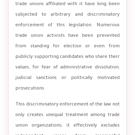
trade unions affiliated with it have long been
subjected to arbitrary and discriminatory
enforcement of this legislation. Numerous
trade union activists have been prevented
from standing for election or even from
publicly supporting candidates who share their
values, for fear of administrative dissolution,
judicial sanctions or politically motivated
prosecutions.
This discriminatory enforcement of the law not
only creates unequal treatment among trade
union organizations; it effectively excludes