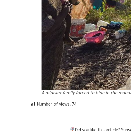
A migrant family forced to hide in the mount
Number of views:
74
Did you like this article? Su