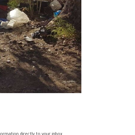
formation directly to your inbox.