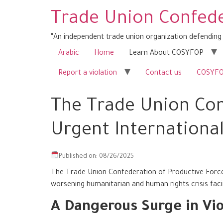
Trade Union Confede
“An independent trade union organization defending 
Arabic
Home
Learn About COSYFOP
Report a violation
Contact us
COSYFOP
The Trade Union Con
Urgent International
Published on: 08/26/2025
The Trade Union Confederation of Productive Forces
worsening humanitarian and human rights crisis facin
A Dangerous Surge in Vio