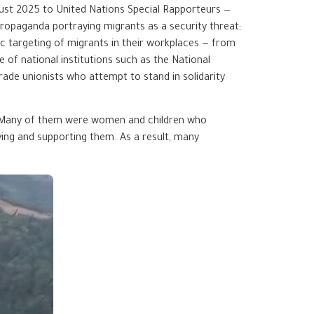
ust 2025 to United Nations Special Rapporteurs —
ropaganda portraying migrants as a security threat;
c targeting of migrants in their workplaces — from
 of national institutions such as the National
ade unionists who attempt to stand in solidarity
. Many of them were women and children who
ing and supporting them. As a result, many