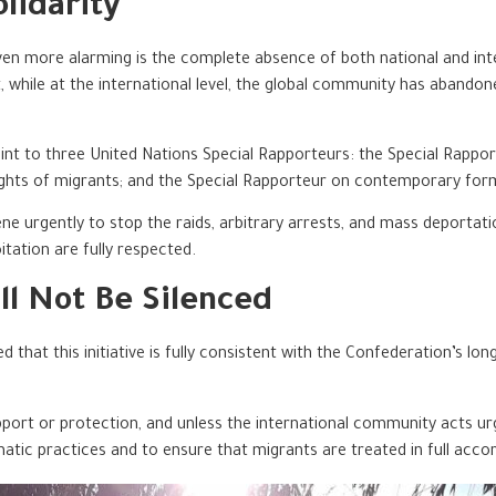
lidarity
 more alarming is the complete absence of both national and interna
nt, while at the international level, the global community has abando
nt to three United Nations Special Rapporteurs: the Special Rapport
ights of migrants; and the Special Rapporteur on contemporary form
 urgently to stop the raids, arbitrary arrests, and mass deportati
itation are fully respected.
ll Not Be Silenced
sed that this initiative is fully consistent with the Confederation’
port or protection, and unless the international community acts urgen
matic practices and to ensure that migrants are treated in full acco