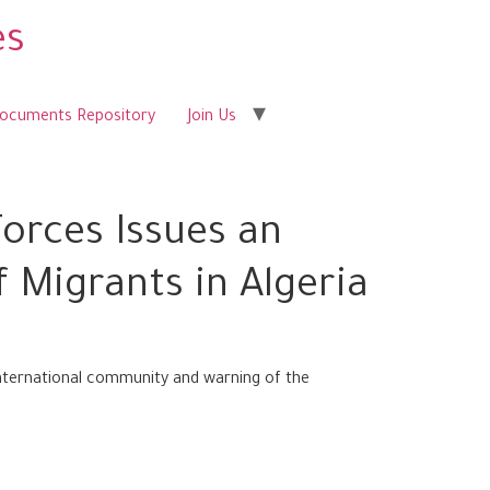
es
Documents Repository
Join Us
orces Issues an
 Migrants in Algeria
nternational community and warning of the