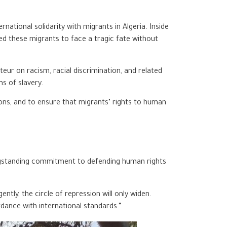
tional solidarity with migrants in Algeria. Inside
ned these migrants to face a tragic fate without
eur on racism, racial discrimination, and related
s of slavery.
ons, and to ensure that migrants’ rights to human
s longstanding commitment to defending human rights
tly, the circle of repression will only widen.
rdance with international standards.”