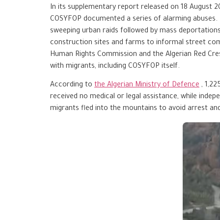
In its supplementary report released on 18 August 
COSYFOP documented a series of alarming abuses. Th
sweeping urban raids followed by mass deportations
construction sites and farms to informal street comm
Human Rights Commission and the Algerian Red Cresce
with migrants, including COSYFOP itself.
According to
the Algerian Ministry of Defence
, 1,2
received no medical or legal assistance, while ind
migrants fled into the mountains to avoid arrest an