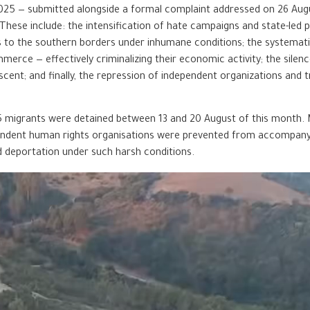
2025 — submitted alongside a formal complaint addressed on 26 Aug
ese include: the intensification of hate campaigns and state-led p
 to the southern borders under inhumane conditions; the systemati
erce — effectively criminalizing their economic activity; the silence
nt; and finally, the repression of independent organizations and tr
25 migrants were detained between 13 and 20 August of this month
ependent human rights organisations were prevented from accompany
d deportation under such harsh conditions.