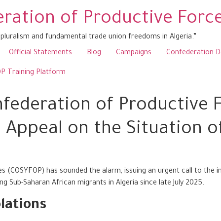
ration of Productive Forc
pluralism and fundamental trade union freedoms in Algeria.”
Official Statements
Blog
Campaigns
Confederation 
 Training Platform
federation of Productive F
 Appeal on the Situation of
 (COSYFOP) has sounded the alarm, issuing an urgent call to the i
g Sub-Saharan African migrants in Algeria since late July 2025.
lations