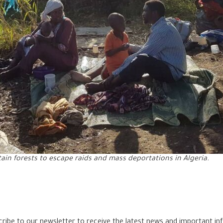
ain forests to escape raids and mass deportations in Algeria.
bscribe to our newsletter to receive the latest news and important in