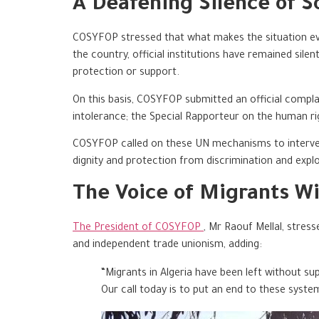
A Deafening Silence of So
COSYFOP stressed that what makes the situation even
the country, official institutions have remained sile
protection or support.
On this basis, COSYFOP submitted an official complai
intolerance; the Special Rapporteur on the human r
COSYFOP called on these UN mechanisms to intervene
dignity and protection from discrimination and explo
The Voice of Migrants Wi
The President of COSYFOP
, Mr Raouf Mellal, stres
and independent trade unionism, adding:
“Migrants in Algeria have been left without sup
Our call today is to put an end to these syste